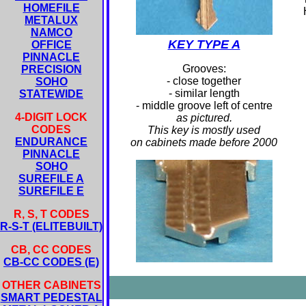
HOMEFILE
METALUX
NAMCO
KEY TYPE A
OFFICE
PINNACLE
Grooves:
PRECISION
- close together
SOHO
- similar length
STATEWIDE
- middle groove left of centre
4-DIGIT LOCK
as pictured.
CODES
This key is mostly used
ENDURANCE
on cabinets made before 2000
PINNACLE
SOHO
SUREFILE A
SUREFILE E
R, S, T CODES
R-S-T (ELITEBUILT)
CB, CC CODES
CB-CC CODES (E)
OTHER CABINETS
SMART PEDESTAL