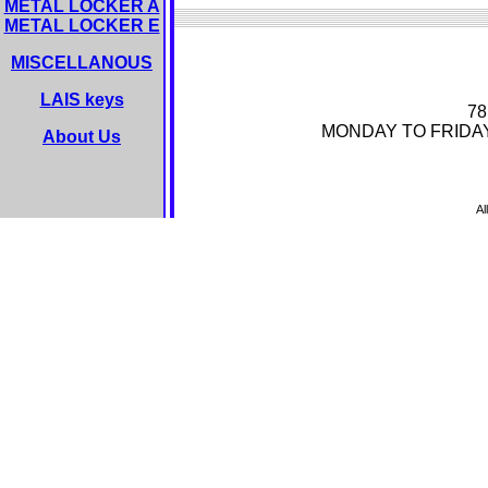
METAL LOCKER A
METAL LOCKER E
MISCELLANOUS
LAIS keys
78
MONDAY TO FRIDA
About Us
Al