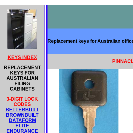
Replacement keys for Australian office
KEYS INDEX
PINNACL
REPLACEMENT
KEYS FOR
AUSTRALIAN
FILING
CABINETS
3-DIGIT LOCK
CODES
BETTERBUILT
BROWNBUILT
DATAFORM
ELITE
ENDURANCE