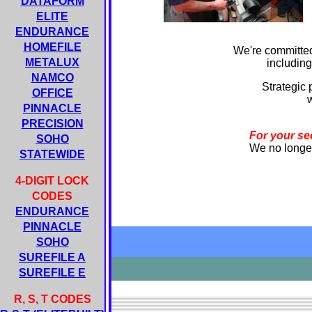
DATAFORM
ELITE
ENDURANCE
HOMEFILE
We're committed
METALUX
including
NAMCO
Strategic 
OFFICE
w
PINNACLE
PRECISION
For your se
SOHO
We no longer 
STATEWIDE
4-DIGIT LOCK
CODES
ENDURANCE
PINNACLE
SOHO
SUREFILE A
SUREFILE E
R, S, T CODES