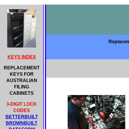
Replaceme
KEYS INDEX
REPLACEMENT
KEYS FOR
AUSTRALIAN
FILING
CABINETS
3-DIGIT LOCK
CODES
BETTERBUILT
BROWNBUILT