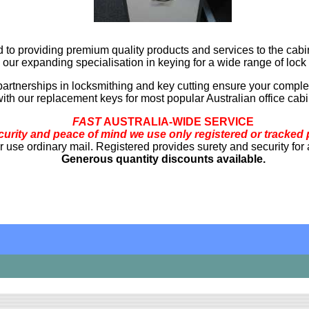
 to providing premium quality products and services to the cabi
 our expanding specialisation in keying for a wide range of lock 
partnerships in locksmithing and key cutting ensure your complet
ith our replacement keys for most popular Australian office cabi
FAST
AUSTRALIA-WIDE SERVICE
curity and peace of mind we use only registered or tracked 
use ordinary mail. Registered provides surety and security for a l
Generous quantity discounts available.