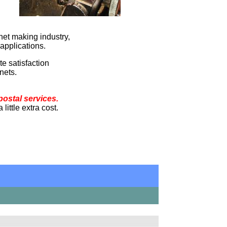
net making industry,
applications.
e satisfaction
nets.
postal services.
ittle extra cost.