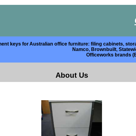
nt keys for Australian office furniture: filing cabinets, s
Namco, Brownbuilt, Statewide
Officeworks brands (
About Us