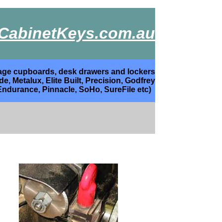
CabinetKeys.com.au
torage cupboards, desk drawers and lockers
, Metalux, Elite Built, Precision, Godfrey
Endurance, Pinnacle, SoHo, SureFile etc)